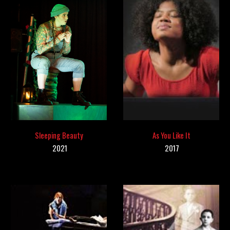
As You Like It
Sleeping Beauty
20
17
2021