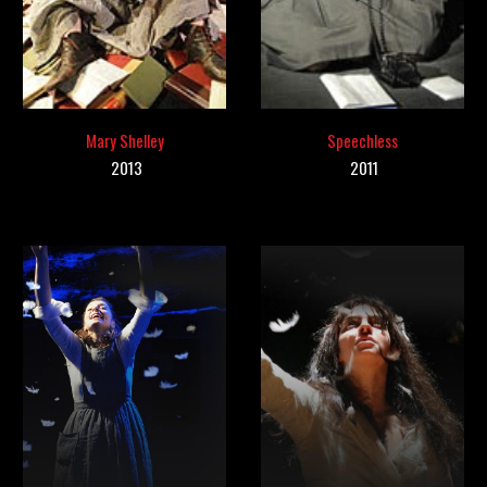
Mary Shelley
Speechless
2013
201
1