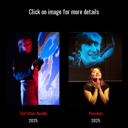
Click on image for more details
The Other Neville
Revolver
2025
202
5