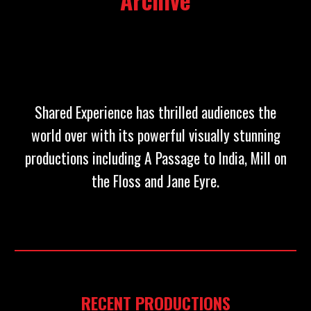
Archive
Shared Experience has thrilled audiences the
world over with its powerful visually stunning
productions including A Passage to India, Mill on
the Floss and Jane Eyre.
RECENT PRODUCTIONS