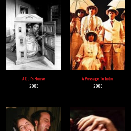
A Doll's House
A Passage To India
200
3
2003