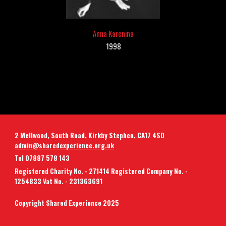
A
nna Karenina
1998
2 Mellwood, South Road, Kirkby Stephen, CA17 4SD
admin@sharedexperience.org.uk
Tel 07887 578 143
Registered Charity No. - 271414 Registered Company No. -
1254833 Vat No. - 231363691
Copyright Shared Experience 2025