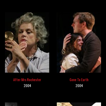
After Mrs Rochester
Gone To Earth
2
004
2004