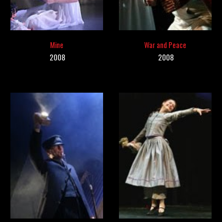
Mine
War and Peace
200
8
2008