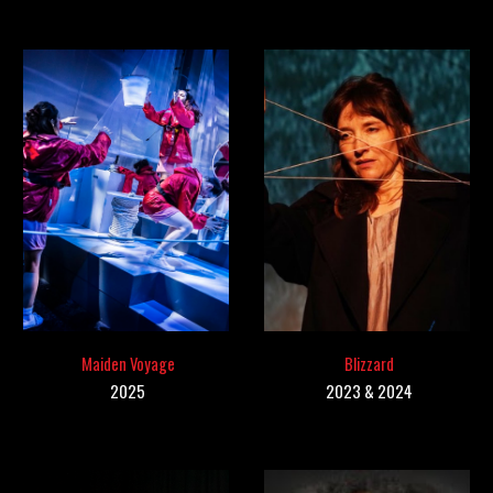
Maiden Voyage
Blizzard
202
5
202
3 & 2024