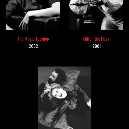
The
Magic Toyshop
Mill on the Floss
2002
200
1