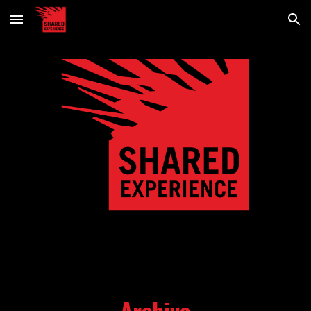
Skip to main content
Skip to navigation