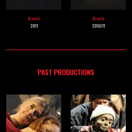
Bront
ë
Brontë
20
11
201
0/11
PAST PRODUCTIONS