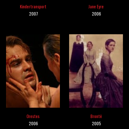
Kindertransport
Jane Eyre
20
07
200
6
Orestes
Brontë
2006
20
05