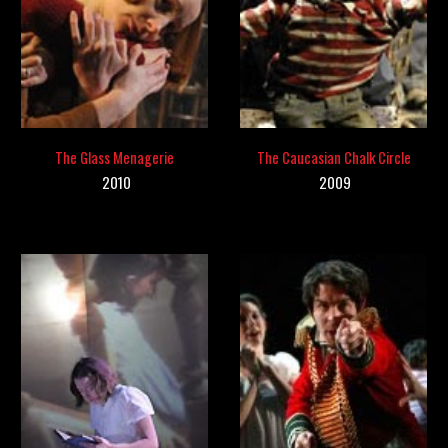
The Glass Menagerie
The Caucasian Chalk Circle
201
0
20
09