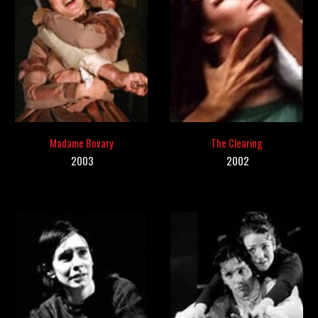
Madame Bovary
The Clearing
2003
200
2