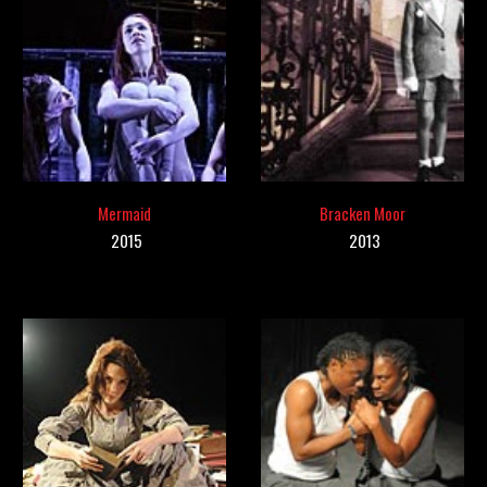
Mermaid
Bracken Moor
201
5
201
3