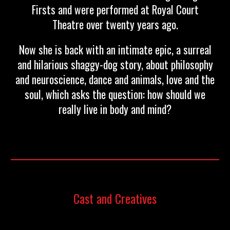
Firsts and were performed at Royal Court
Theatre over twenty years ago.
Now she is back with an intimate epic, a surreal
and hilarious shaggy-dog story, about philosophy
and neuroscience, dance and animals, love and the
soul, which asks the question: how should we
really live in body and mind?
Cast and Creatives