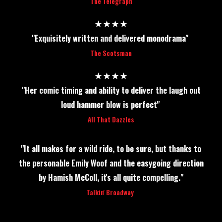
The Telegraph
★★★★
"Exquisitely written and delivered monodrama"
The Scotsman
★★★★
"Her comic timing and ability to deliver the laugh out
loud hammer blow is perfect"
All That Dazzles
"It all makes for a wild ride, to be sure, but thanks to
the personable Emily Woof and the easygoing direction
by Hamish McColl, it's all quite compelling."
Talkin' Broadway