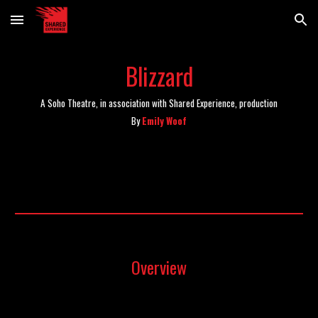
Skip to main content
Skip to navigation
Blizzard
A Soho Theatre, in association with Shared Experience, production
By
Emily Woof
Overview