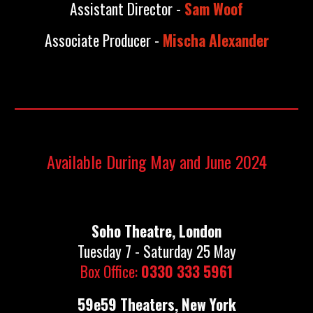
Assistant Director -
Sam Woof
Associate Producer -
Mischa Alexander
Available During May and June 2024
Soho Theatre, London
Tuesday 7 - Saturday 25 May
Box Office:
0330 333 5961
59e59 Theaters, New York