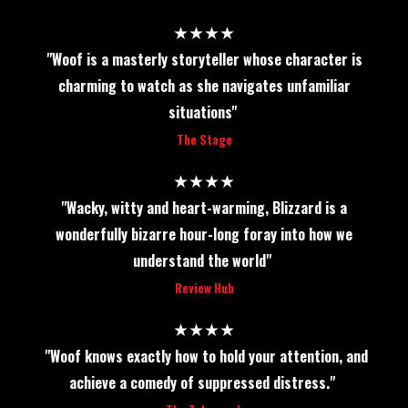
★★★★
"Woof is a masterly storyteller whose character is
charming to watch as she navigates unfamiliar
situations"
The Stage
★★★★
"Wacky, witty and heart-warming, Blizzard is a
wonderfully bizarre hour-long foray into how we
understand the world"
Review Hub
★★★★
"Woof knows exactly how to hold your attention, and
achieve a comedy of suppressed distress."