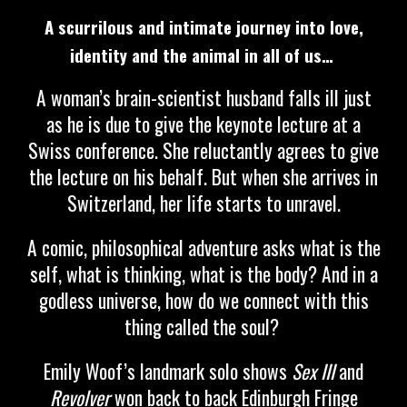
A scurrilous and intimate journey into love,
identity and the animal in all of us…
A woman’s brain-scientist husband falls ill just
as he is due to give the keynote lecture at a
Swiss conference. She reluctantly agrees to give
the lecture on his behalf. But when she arrives in
Switzerland, her life starts to unravel.
A comic, philosophical adventure asks what is the
self, what is thinking, what is the body? And in a
godless universe, how do we connect with this
thing called the soul?
Emily Woof’s landmark solo shows
Sex III
and
Revolver
won back to back Edinburgh Fringe