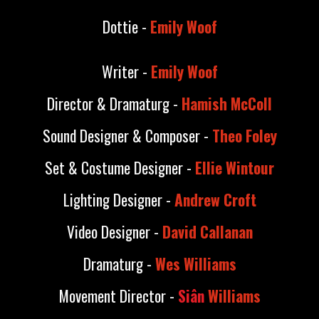
Dottie -
Emily Woof
Writer -
Emily Woof
Director & Dramaturg -
Hamish McColl
Sound Designer & Composer -
Theo Foley
Set & Costume Designer -
Ellie Wintour
Lighting Designer -
Andrew Croft
Video Designer -
David Callanan
Dramaturg -
Wes Williams
Movement Director -
Si
â
n
Williams