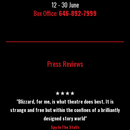
12 - 30 June
Box Office:
646-892-7999
Press Reviews
★★★★
"Blizzard, for me, is what theatre does best. It is
strange and free but within the confines of a brilliantly
designed story world"
Spy In The Stalls