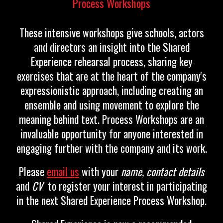
Process Workshops
These intensive workshops give schools, actors
and directors an insight into the Shared
Experience rehearsal process, sharing key
exercises that are at the heart of the company's
expressionistic approach, including creating an
ensemble and using movement to explore the
meaning behind text. Process Workshops are an
invaluable opportunity for anyone interested in
engaging further with the company and its work.
Please
email us
with you
r
name
,
contact details
and
CV
to regi
ster your interest in participating
in the next Shared Experience Process Workshop.