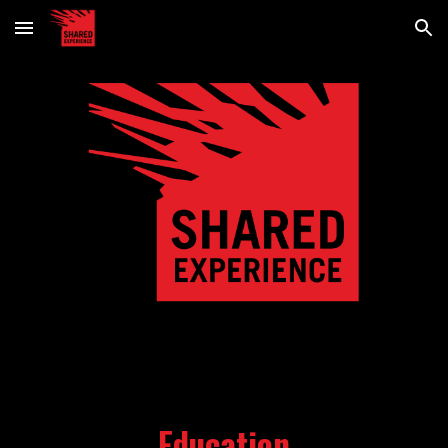
Skip to main content
Skip to navigation
Education