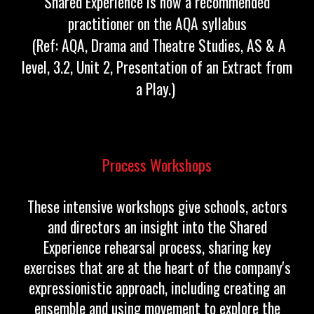
Shared Experience is now a recommended
practitioner on the AQA syllabus
(Ref: AQA, Drama and Theatre Studies, AS & A
level, 3.2, Unit 2, Presentation of an Extract from
a Play.)
Process Workshops
These intensive workshops give schools, actors
and directors an insight into the Shared
Experience rehearsal process, sharing key
exercises that are at the heart of the company's
expressionistic approach, including creating an
ensemble and using movement to explore the