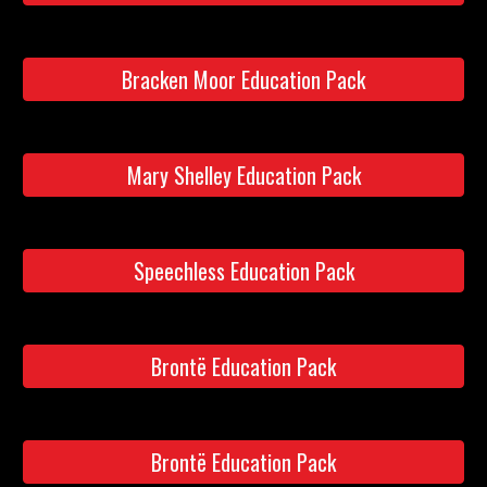
Bracken Moor Education Pack
Mary Shelley Education Pack
Speechless Education Pack
Brontë Education Pack
Brontë Education Pack