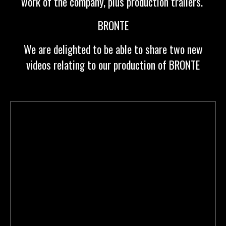
work of the company, plus production trailers.
BRONTE
We are delighted to be able to share two new
videos relating to our production of BRONTE