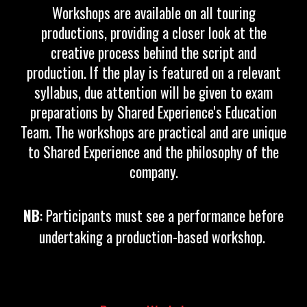
Workshops are available on all touring
productions, providing a closer look at the
creative process behind the script and
production. If the play is featured on a relevant
syllabus, due attention will be given to exam
preparations by Shared Experience's Education
Team. The workshops are practical and are unique
to Shared Experience and the philosophy of the
company.
NB
:
Participants must see a performance before
undertaking a production-based workshop.