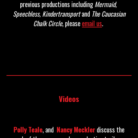
previous productions including
Mermaid
,
Speechless
, Kindertransport
and
The Caucasian
Chalk Circle
, please
email us
.
Videos
Polly Teale
, and
Nancy Meckler
discuss the