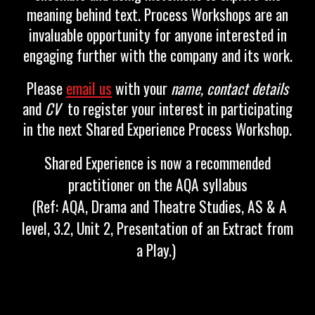
meaning behind text. Process Workshops are an
invaluable opportunity for anyone interested in
engaging further with the company and its work.
Please
email us
with you
r
name
,
contact details
and
CV
to regi
ster your interest in participating
in the next Shared Experience Process Workshop.
Shared Experience is now a recommended
practitioner on the AQA syllabus
(Ref: AQA, Drama and Theatre Studies, AS & A
level, 3.2, Unit 2, Presentation of an Extract from
a Play.)