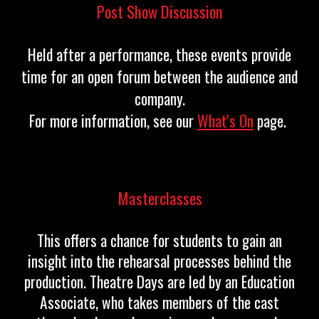
Post Show Discussion
Held after a performance, these events provide
time for an open forum between the audience and
company.
For more information, see our
What's On
page.
Masterclasses
This offers a chance for students to gain an
insight into the rehearsal processes behind the
production. Theatre Days are led by an Education
Associate, who takes members of the cast