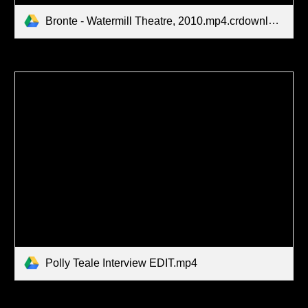
Bronte - Watermill Theatre, 2010.mp4.crdownload
Polly Teale Interview EDIT.mp4