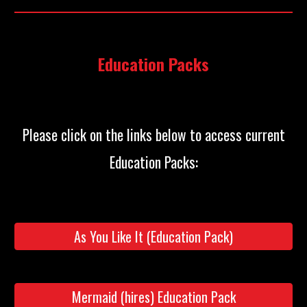
Education Packs
Please click on the links below to access current
:
Education Packs
As You Like It (Education Pack)
Mermaid (hires) Education Pack