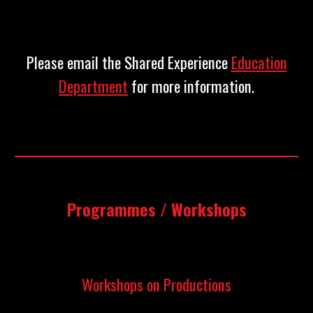
Please email the Shared Experience
Education
Department
for more information.
Programmes / Workshops
Workshops on Productions