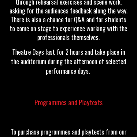
through rehearsal exercises and scene work,
asking for the audiences feedback along the way.
There is also a chance for Q&A and for students
to come on stage to experience working with the
professionals themselves.
Theatre Days last for 2 hours and take place in
the auditorium during the afternoon of selected
performance days.
Programmes and Playtexts
To purchase programmes and playtexts from our