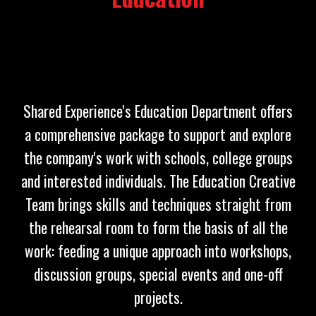
Shared Experience's Education Department offers
a comprehensive package to support and explore
the company's work with schools, college groups
and interested individuals. The Education Creative
Team brings skills and techniques straight from
the rehearsal room to form the basis of all the
work: feeding a unique approach into workshops,
discussion groups, special events and one-off
projects.