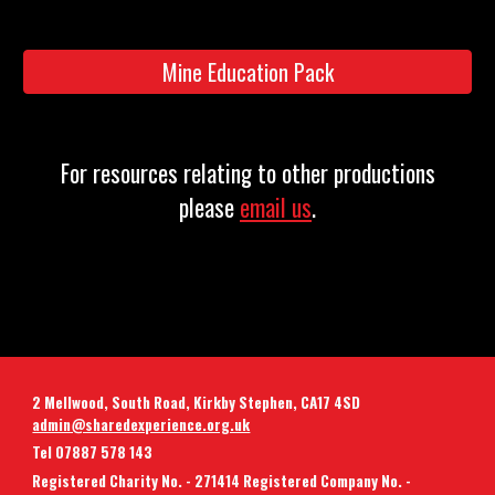
Mine Education Pack
For resources relating to other productions
please
email us
.
2 Mellwood, South Road, Kirkby Stephen, CA17 4SD
admin@sharedexperience.org.uk
Tel 07887 578 143
Registered Charity No. - 271414 Registered Company No. -