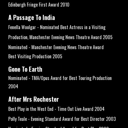
Edinburgh Fringe First Award 2010
A Passage To India
Fenella Woolgar - Nominated Best Actress in a Visiting
Production, Manchester Evening News Theatre Award 2005
Nominated - Manchester Evening News Theatre Award
Best Visiting Production 2005
Gone To Earth
Nominated - TMA/Opus Award for Best Touring Production
2004
After Mrs Rochester
Best Play in the West End - Time Out Live Award 2004
Polly Teale - Evening Standard Award for Best Director 2003