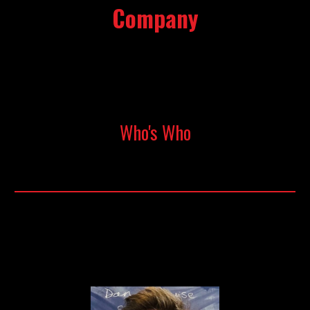
Company
Who's Who