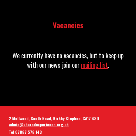
Vacancies
We currently have no vacancies, but to keep up
with our news join our
mailing list
.
2 Mellwood, South Road, Kirkby Stephen, CA17 4SD
admin@sharedexperience.org.uk
Tel 07887 578 143