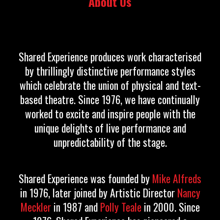
About Us
Shared Experience produces work characterised
by thrillingly distinctive performance styles
which celebrate the union of physical and text-
based theatre. Since 1976, we have continually
worked to excite and inspire people with the
unique delights of live performance and
unpredictability of the stage.
Shared Experience was founded by
Mike Alfreds
in 1976, later joined by Artistic Director
Nancy
Meckler
in 1987 and
Polly Teale
in 2000.
Since