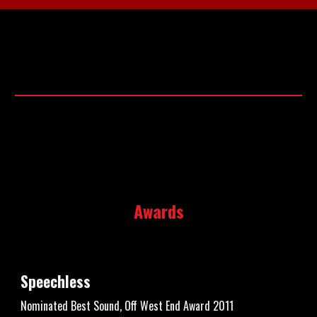
Awards
Speechless
Nominated Best Sound, Off West End Award 2011