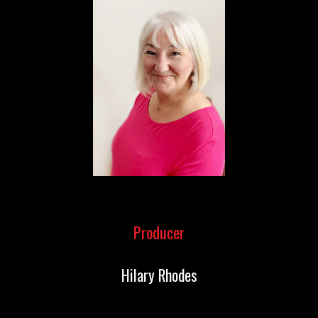
Producer
Hilary Rhodes