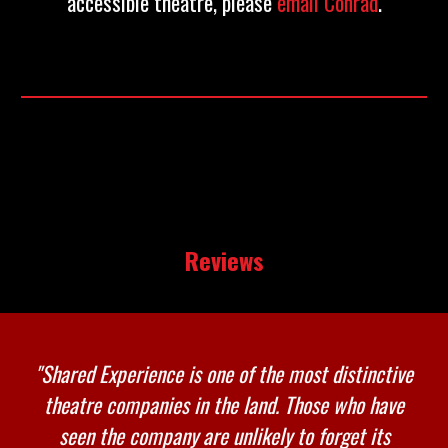
accessible theatre, please
email Conrad
.
Reviews
"
Shared Experience is one of the most distinctive
theatre companies in the land. Those who have
seen the company are unlikely to forget its