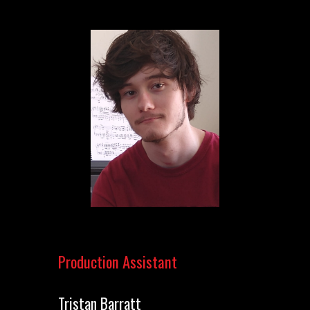
Production Assistant
Tristan Barratt