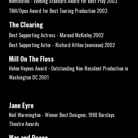
Nominated - Evening Standard Award for Best Play 2003
TMA/Opus Award for Best Touring Production 2003
The Clearing
Best Supporting Actress - Maread McKinley 2002
Best Supporting Actor - Richard Attlee (nominee) 2002
Mill On The Floss
Helen Haynes Award - Outstanding Non-Resident Production in
Washington DC 2001
Jane Eyre
Neil Warmington - Winner Best Designer, 1998 Barclays
Theatre Awards
War and Peace