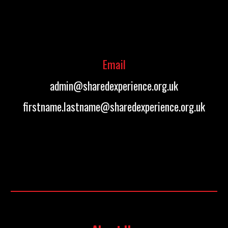
Email
admin@sharedexperience.org.uk
firstname.lastname@sharedexperience.org.uk