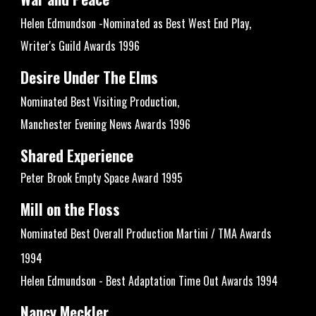
Helen Edmundson -Nominated as Best West End Play,
Writer's Guild Awards 1996
Desire Under The Elms
Nominated Best Visiting Production,
Manchester Evening News Awards 1996
Shared Experience
Peter Brook Empty Space Award 1995
Mill on the Floss
Nominated Best Overall Production Martini / TMA Awards
1994
Helen Edmundson - Best Adaptation Time Out Awards 1994
Nancy Meckler