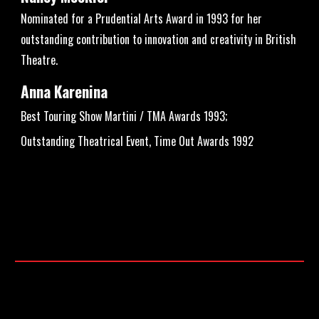
Nominated for a Prudential Arts Award in 1993 for her
outstanding contribution to innovation and creativity in British
Theatre.
Anna Karenina
Best Touring Show Martini / TMA Awards 1993;
Outstanding Theatrical Event, Time Out Awards 1992