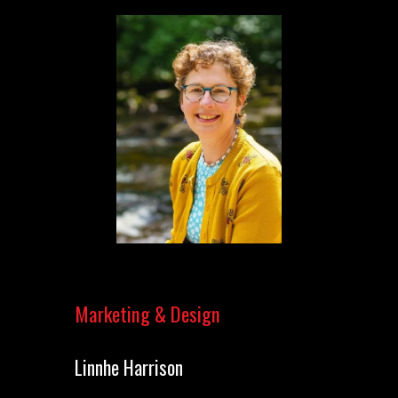
Marketing & Design
Linnhe Harrison