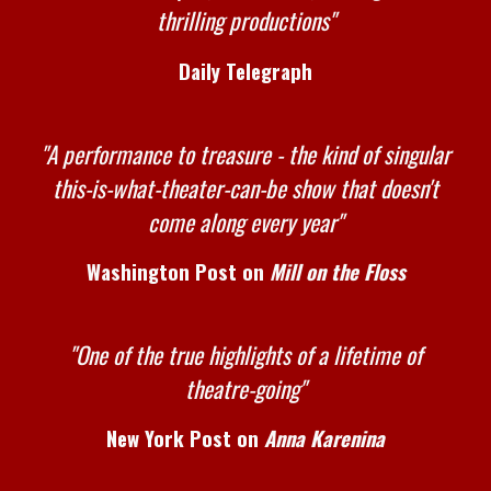
thrilling productions"
Daily Telegraph
"A performance to treasure - the kind of singular
this-is-what-theater-can-be show that doesn't
come along every year"
Washington Post on
Mill on the Floss
"One of the true highlights of a lifetime of
theatre-going"
New York Post on
Anna Karenina