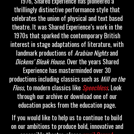
1976, Shared Experience has pioneered a
thrillingly distinctive performance style that
celebrates the union of physical and text based
theatre. It was Shared Experience’s work in the
1970s that sparked the contemporary British
interest in stage adaptations of literature, with
landmark productions of
Arabian Nights
and
Dickens’ Bleak House
.
Over the years Shared
Experience has masterminded over 30
productions including classics such as
Mill on the
Floss
, to modern classics like
Speechless
. Look
through our archive or download one of our
education packs from the education page.
If you would like to help us to continue to build
on our ambitions to produce bold, innovative and