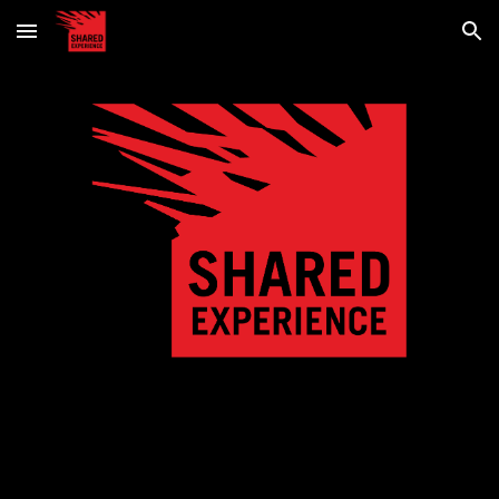
Skip to main content
Skip to navigation