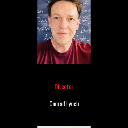
Director
Conrad Lynch